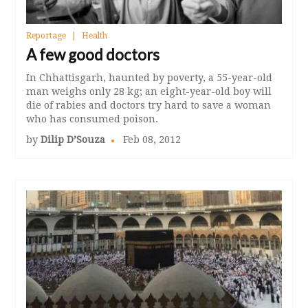
Reportage
Health
A few good doctors
In Chhattisgarh, haunted by poverty, a 55-year-old
man weighs only 28 kg; an eight-year-old boy will
die of rabies and doctors try hard to save a woman
who has consumed poison.
by
Dilip D’Souza
Feb 08, 2012