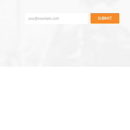
SUBMIT