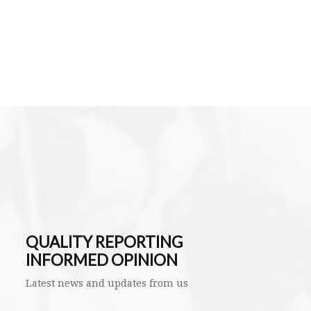
QUALITY REPORTING
INFORMED OPINION
Latest news and updates from us