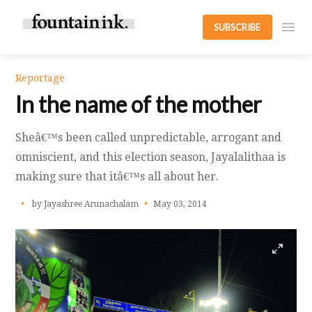
SUBSCRIBE
Reportage
In the name of the mother
Sheâ€™s been called unpredictable, arrogant and
omniscient, and this election season, Jayalalithaa is
making sure that itâ€™s all about her.
by Jayashree Arunachalam
May 03, 2014