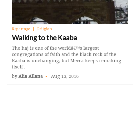
Reportage
Religion
Walking to the Kaaba
The haj is one of the worldâ€™s largest
congregations of faith and the black rock of the
Kaaba is unchanging, but Mecca keeps remaking
itself .
by
Alia Allana
Aug 13, 2016