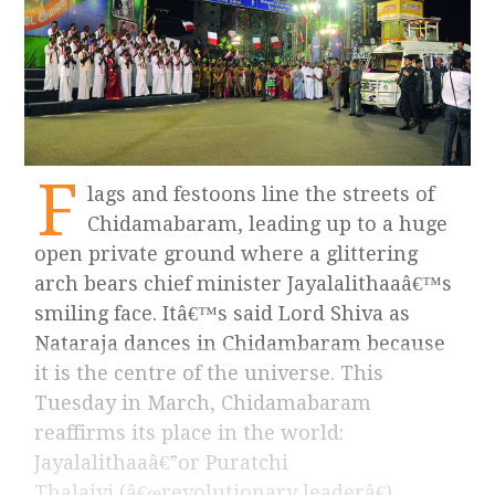
F
lags and festoons line the streets of
Chidamabaram, leading up to a huge
open private ground where a glittering
arch bears chief minister Jayalalithaaâ€™s
smiling face. Itâ€™s said Lord Shiva as
Nataraja dances in Chidambaram because
it is the centre of the universe. This
Tuesday in March, Chidamabaram
reaffirms its place in the world:
Jayalalithaaâ€”or Puratchi
Thalaivi (â€œrevolutionary leaderâ€),