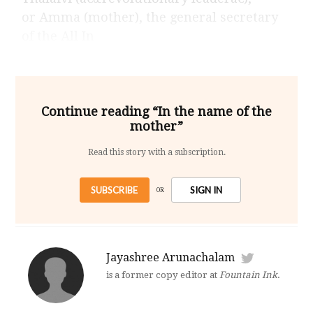
or Amma (mother), the general secretary
of the All In
Continue reading “In the name of the
mother”
Read this story with a subscription.
SUBSCRIBE
SIGN IN
OR
Jayashree Arunachalam
is a former copy editor at
Fountain Ink
.