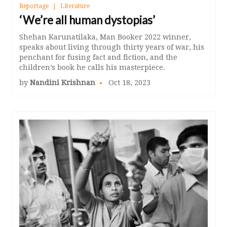
Reportage
Literature
‘We’re all human dystopias’
Shehan Karunatilaka, Man Booker 2022 winner,
speaks about living through thirty years of war, his
penchant for fusing fact and fiction, and the
children’s book he calls his masterpiece.
by
Nandini Krishnan
Oct 18, 2023