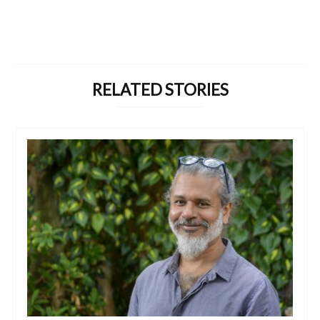
RELATED STORIES