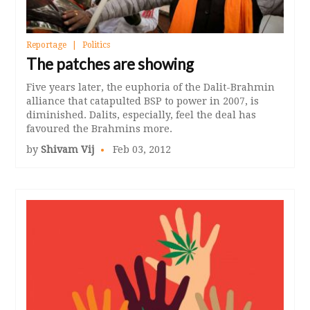
Reportage
Politics
The patches are showing
Five years later, the euphoria of the Dalit-Brahmin
alliance that catapulted BSP to power in 2007, is
diminished. Dalits, especially, feel the deal has
favoured the Brahmins more.
by
Shivam Vij
Feb 03, 2012