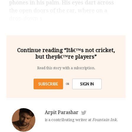
phones in his palm. His eyes dart across
the open doors of the car, where on a
drop-down s
Continue reading “Itâ€™s not cricket,
but theyâ€™re players”
Read this story with a subscription.
SUBSCRIBE
SIGN IN
OR
Arpit Parashar
is a contributing writer at
Fountain Ink.