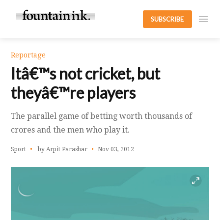
SUBSCRIBE
Reportage
Itâ€™s not cricket, but
theyâ€™re players
The parallel game of betting worth thousands of
crores and the men who play it.
Sport
by Arpit Parashar
Nov 03, 2012