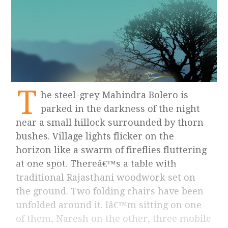
T
he steel-grey Mahindra Bolero is
parked in the darkness of the night
near a small hillock surrounded by thorn
bushes. Village lights flicker on the
horizon like a swarm of fireflies fluttering
at one spot. Thereâ€™s a table with
traditional Rajasthani woodwork set on
the ground. Two folding chairs have been
unfolded around it. Iâ€™m sitting on one
of them, Naresh on the other, three mobile