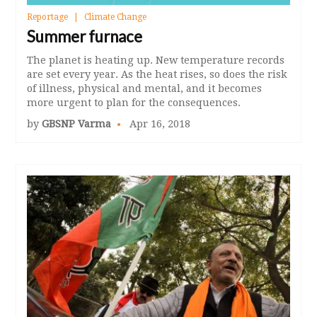
Reportage
Climate Change
Summer furnace
The planet is heating up. New temperature records
are set every year. As the heat rises, so does the risk
of illness, physical and mental, and it becomes
more urgent to plan for the consequences.
by
GBSNP Varma
Apr 16, 2018