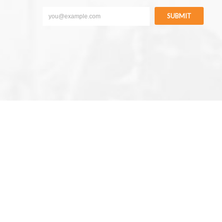
SUBMIT