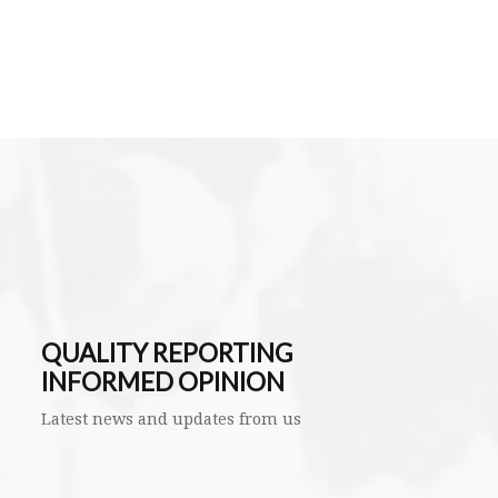
QUALITY REPORTING
INFORMED OPINION
Latest news and updates from us