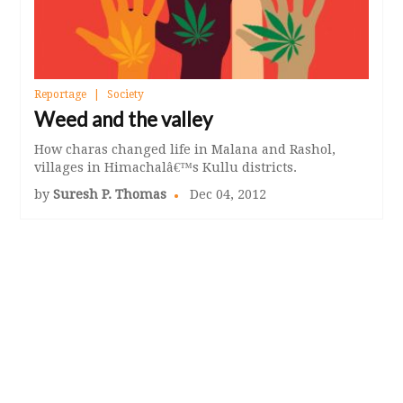
Reportage
Society
Weed and the valley
How charas changed life in Malana and Rashol,
villages in Himachalâ€™s Kullu districts.
by
Suresh P. Thomas
Dec 04, 2012