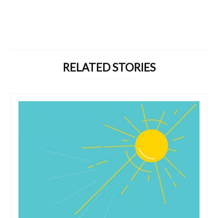
RELATED STORIES