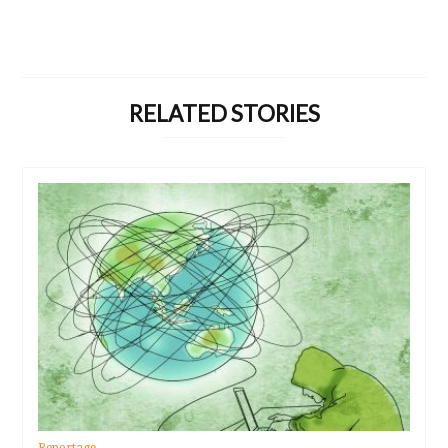
RELATED STORIES
Reportage