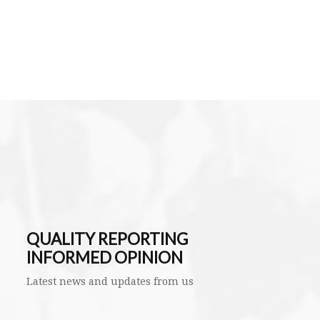
QUALITY REPORTING
INFORMED OPINION
Latest news and updates from us