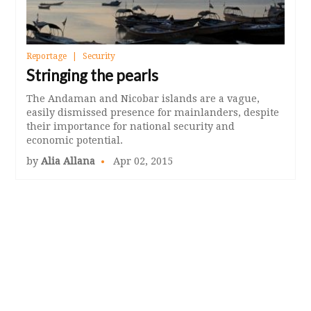
Reportage
Security
Stringing the pearls
The Andaman and Nicobar islands are a vague,
easily dismissed presence for mainlanders, despite
their importance for national security and
economic potential.
by
Alia Allana
Apr 02, 2015