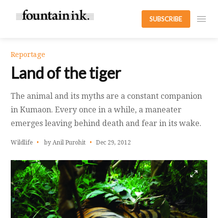
SUBSCRIBE
Reportage
Land of the tiger
The animal and its myths are a constant companion
in Kumaon. Every once in a while, a maneater
emerges leaving behind death and fear in its wake.
Wildlife
by Anil Purohit
Dec 29, 2012