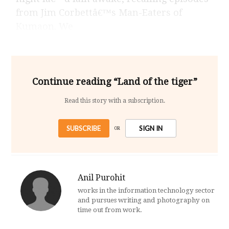
from Jim Corbettâ€™s Man-Eaters of
Kumaon. We
Continue reading “Land of the tiger”
Read this story with a subscription.
SUBSCRIBE
SIGN IN
OR
Anil Purohit
works in the information technology sector
and pursues writing and photography on
time out from work.