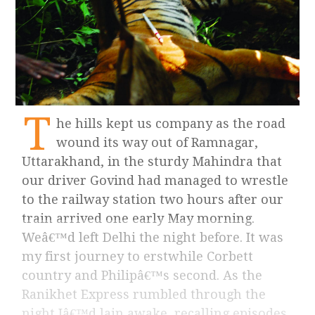
T
he hills kept us company as the road
wound its way out of Ramnagar,
Uttarakhand, in the sturdy Mahindra that
our driver Govind had managed to wrestle
to the railway station two hours after our
train arrived one early May morning.
Weâ€™d left Delhi the night before. It was
my first journey to erstwhile Corbett
country and Philipâ€™s second. As the
Ranikhet Express rumbled through the
night Iâ€™d lain awake, recalling episodes