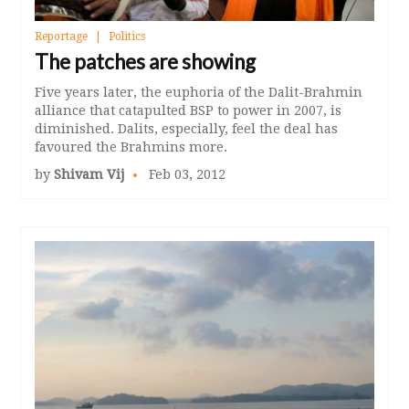
Reportage
Politics
The patches are showing
Five years later, the euphoria of the Dalit-Brahmin
alliance that catapulted BSP to power in 2007, is
diminished. Dalits, especially, feel the deal has
favoured the Brahmins more.
by
Shivam Vij
Feb 03, 2012