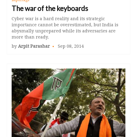
The war of the keyboards
Cyber war is a hard reality and its strategic
importance cannot be overestimated, but India is
abysmally unprepared while its adversaries are
more than ready.
by
Arpit Parashar
Sep 08, 2014