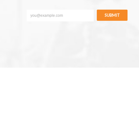
SUBMIT