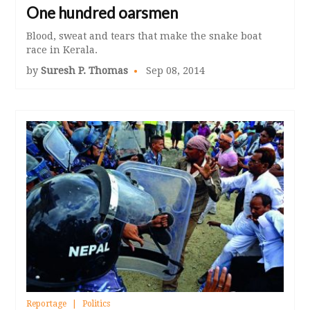
One hundred oarsmen
Blood, sweat and tears that make the snake boat
race in Kerala.
by
Suresh P. Thomas
Sep 08, 2014
Reportage
Politics