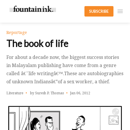
SUBSCRIBE
Reportage
The book of life
For about a decade now, the biggest success stories
in Malayalam publishing have come from a genre
called â€˜life writingâ€™.These are autobiographies
of unknown Indiansâ€”of a sex worker, a thief.
Literature
by Suresh P. Thomas
Jan 06, 2012