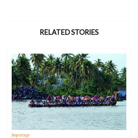
RELATED STORIES
Reportage