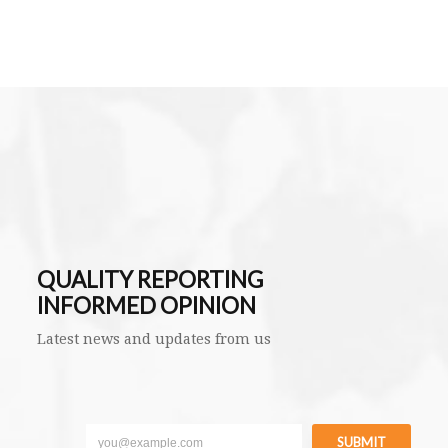
QUALITY REPORTING
INFORMED OPINION
Latest news and updates from us
SUBMIT