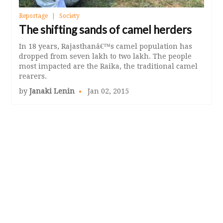
Reportage
Society
The shifting sands of camel herders
In 18 years, Rajasthanâ€™s camel population has
dropped from seven lakh to two lakh. The people
most impacted are the Raika, the traditional camel
rearers.
by
Janaki Lenin
Jan 02, 2015