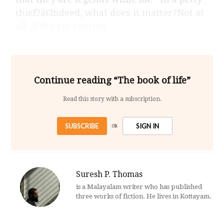
thief?â€Indeed, what does it matter?Not at
all, if the rip-roaring
Continue reading “The book of life”
Read this story with a subscription.
SUBSCRIBE
SIGN IN
OR
Suresh P. Thomas
is a Malayalam writer who has published
three works of fiction. He lives in Kottayam.