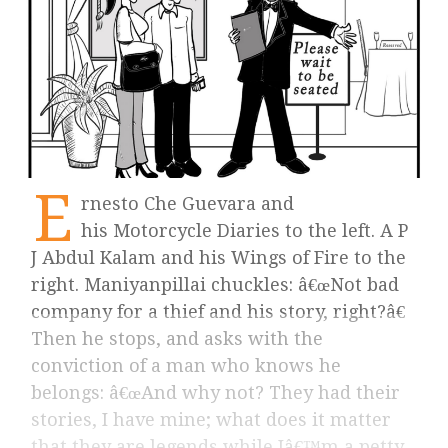
E
rnesto Che Guevara and
his Motorcycle Diaries to the left. A P
J Abdul Kalam and his Wings of Fire to the
right. Maniyanpillai chuckles: â€œNot bad
company for a thief and his story, right?â€
Then he stops, and asks with the
conviction of a man who knows he
belongs: â€œAnd why not? They had their
stories, I have mine; what does it matter
that they are legends while Iâ€™m a petty