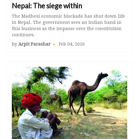
Nepal: The siege within
The Madhesi economic blockade has shut down life
in Nepal. The government sees an Indian hand in
this business as the impasse over the constitution
continues.
by
Arpit Parashar
Feb 04, 2016