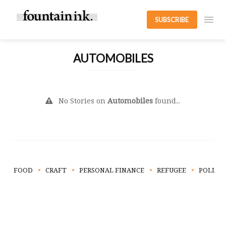
SUBSCRIBE
AUTOMOBILES
No Stories on
Automobiles
found..
FOOD
CRAFT
PERSONAL FINANCE
REFUGEE
POLLUT