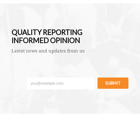
QUALITY REPORTING
INFORMED OPINION
Latest news and updates from us
SUBMIT