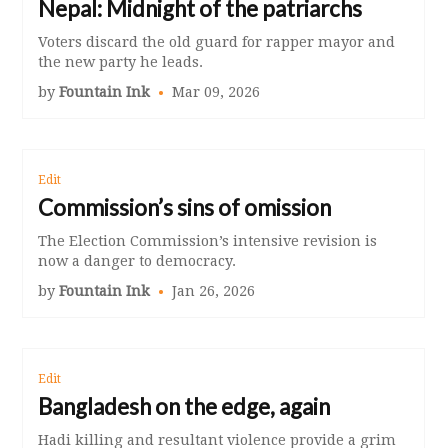
Nepal: Midnight of the patriarchs
Voters discard the old guard for rapper mayor and
the new party he leads.
by
Fountain Ink
Mar 09, 2026
Edit
Commission’s sins of omission
The Election Commission’s intensive revision is
now a danger to democracy.
by
Fountain Ink
Jan 26, 2026
Edit
Bangladesh on the edge, again
Hadi killing and resultant violence provide a grim