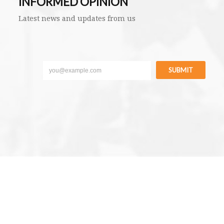
INFORMED OPINION
Latest news and updates from us
SUBMIT