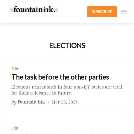
SUBSCRIBE
ELECTIONS
Edit
The task before the other parties
Elections next month in four non-BJP states are vital
for their relevance in future.
by
Fountain Ink
Mar 23, 2026
Edit