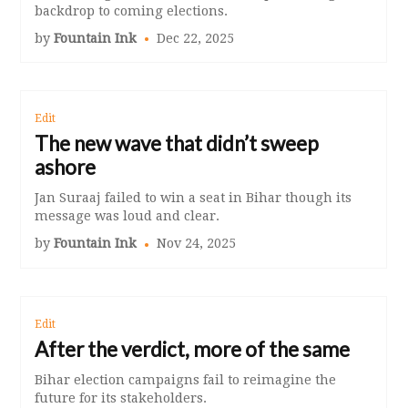
backdrop to coming elections.
by
Fountain Ink
Dec 22, 2025
Edit
The new wave that didn’t sweep
ashore
Jan Suraaj failed to win a seat in Bihar though its
message was loud and clear.
by
Fountain Ink
Nov 24, 2025
Edit
After the verdict, more of the same
Bihar election campaigns fail to reimagine the
future for its stakeholders.