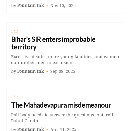
by
Fountain Ink
Nov 10, 2025
Edit
Bihar’s SIR enters improbable
territory
Excessive deaths, more young fatalities, and women
outnumber men in exclusions.
by
Fountain Ink
Sep 08, 2025
Edit
The Mahadevapura misdemeanour
Poll body needs to answer the questions, not troll
Rahul Gandhi.
by
Fountain Ink
Aug 11, 2025