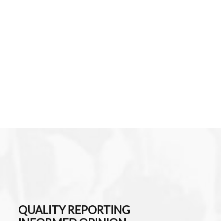
QUALITY REPORTING