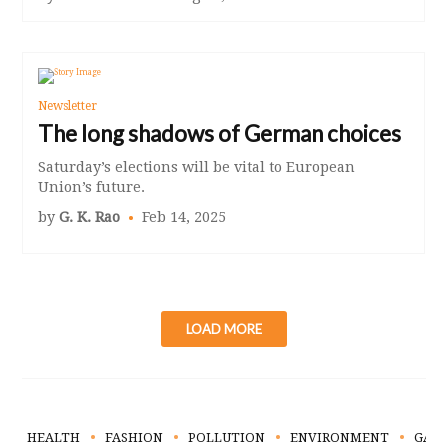
Newsletter
The long shadows of German choices
Saturday’s elections will be vital to European
Union’s future.
by
G. K. Rao
Feb 14, 2025
LOAD MORE
HEALTH
FASHION
POLLUTION
ENVIRONMENT
GAR