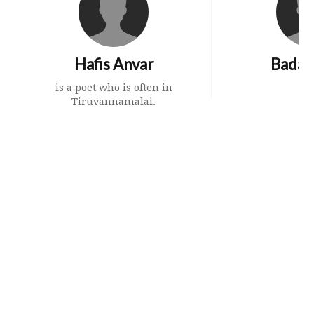
Hafis Anvar
Badal 
is a poet who is often in
Tiruvannamalai.