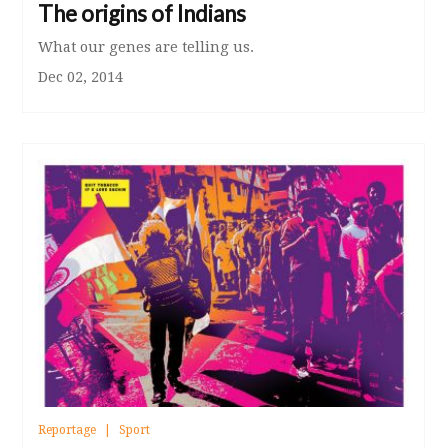
The origins of Indians
What our genes are telling us.
Dec 02, 2014
Reportage
Sport