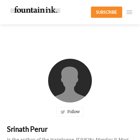
SUBSCRIBE
Follow
Srinath Perur
is the author of the travelogue
If Itâ€™s Monday It Must