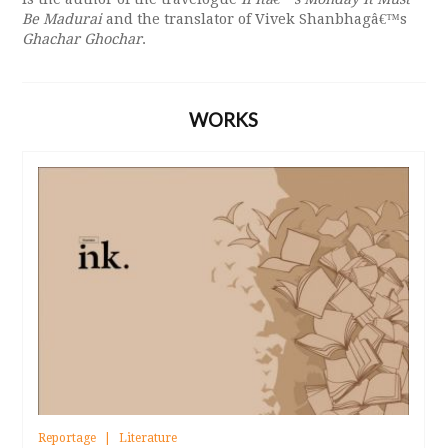
Be Madurai
and the translator of Vivek Shanbhagâ€™s
Ghachar Ghochar
.
WORKS
Reportage
Literature