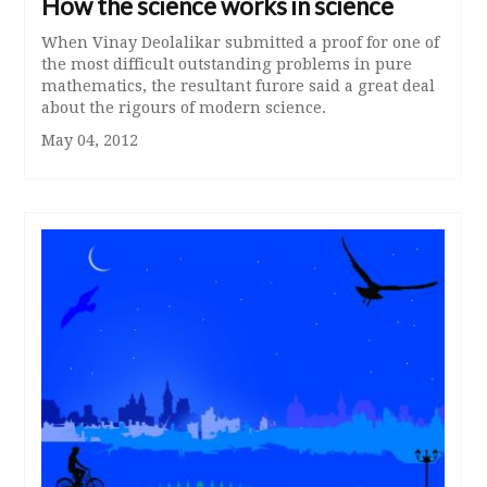
How the science works in science
When Vinay Deolalikar submitted a proof for one of
the most difficult outstanding problems in pure
mathematics, the resultant furore said a great deal
about the rigours of modern science.
May 04, 2012