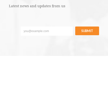
Latest news and updates from us
SUBMIT