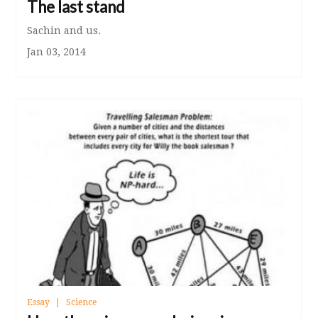
The last stand
Sachin and us.
Jan 03, 2014
Essay
Science