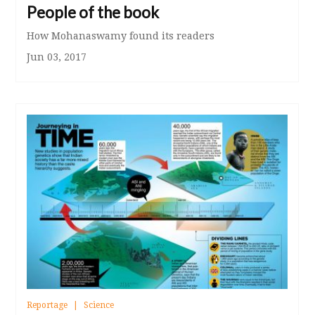
People of the book
How Mohanaswamy found its readers
Jun 03, 2017
Reportage
Science