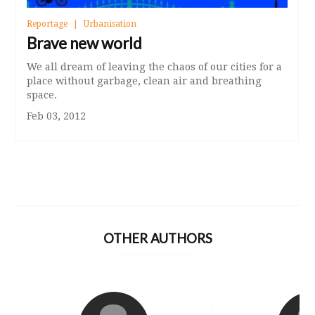
Reportage
Urbanisation
Brave new world
We all dream of leaving the chaos of our cities for a
place without garbage, clean air and breathing
space.
Feb 03, 2012
OTHER AUTHORS