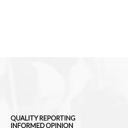
QUALITY REPORTING
INFORMED OPINION