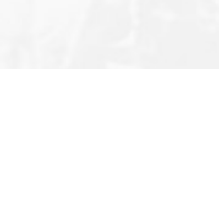
Editor’s Note
Privacy Policy