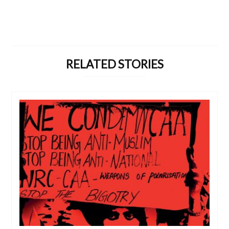
RELATED STORIES