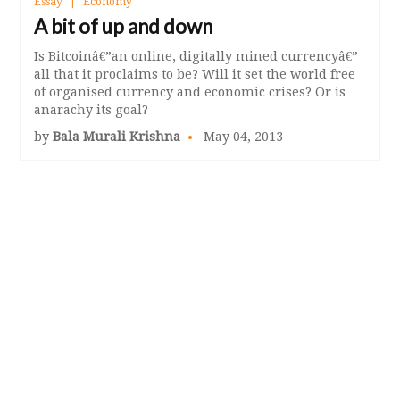
Essay
Economy
A bit of up and down
Is Bitcoinâ€”an online, digitally mined currencyâ€”
all that it proclaims to be? Will it set the world free
of organised currency and economic crises? Or is
anarachy its goal?
by
Bala Murali Krishna
May 04, 2013