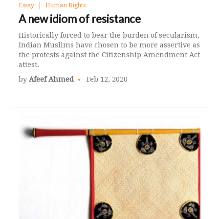
Essay
Human Rights
A new idiom of resistance
Historically forced to bear the burden of secularism,
Indian Muslims have chosen to be more assertive as
the protests against the Citizenship Amendment Act
attest.
by
Afeef Ahmed
Feb 12, 2020