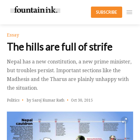
SUBSCRIBE
Essay
The hills are full of strife
Nepal has a new constitution, a new prime minister,
but troubles persist. Important sections like the
Madhesis and the Tharus are plainly unhappy with
the situation.
Politics
by Saroj Kumar Rath
Oct 30, 2015