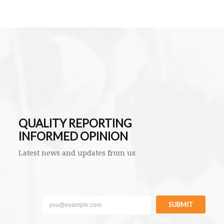
QUALITY REPORTING
INFORMED OPINION
Latest news and updates from us
SUBMIT