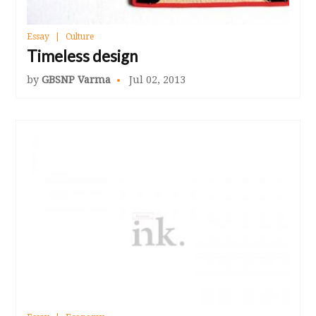
Essay
Culture
Timeless design
by
GBSNP Varma
Jul 02, 2013