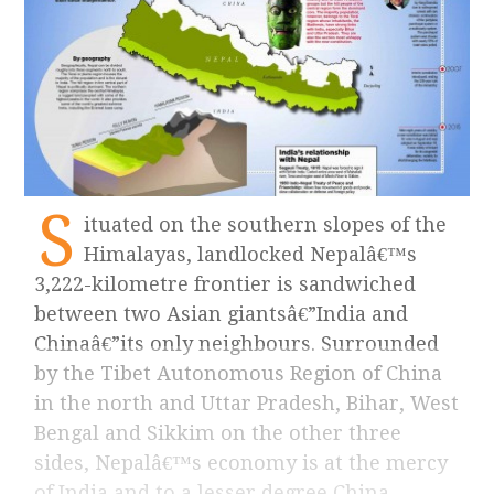
S
ituated on the southern slopes of the
Himalayas, landlocked Nepalâ€™s
3,222-kilometre frontier is sandwiched
between two Asian giantsâ€”India and
Chinaâ€”its only neighbours. Surrounded
by the Tibet Autonomous Region of China
in the north and Uttar Pradesh, Bihar, West
Bengal and Sikkim on the other three
sides, Nepalâ€™s economy is at the mercy
of India and to a lesser degree China.