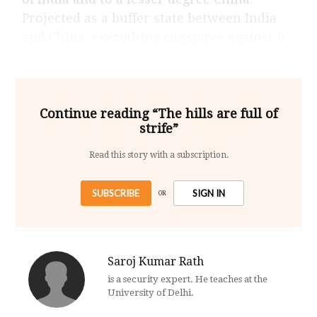
Projected as a buffer state between India
and China, everything conspires against it
Continue reading “The hills are full of
strife”
Read this story with a subscription.
SUBSCRIBE
SIGN IN
OR
Saroj Kumar Rath
is a security expert. He teaches at the
University of Delhi.