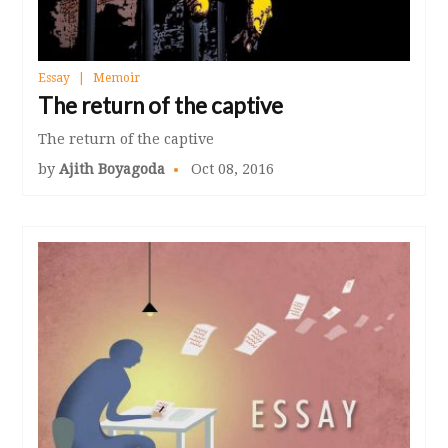
Essay
Memoir
The return of the captive
The return of the captive
by
Ajith Boyagoda
Oct 08, 2016