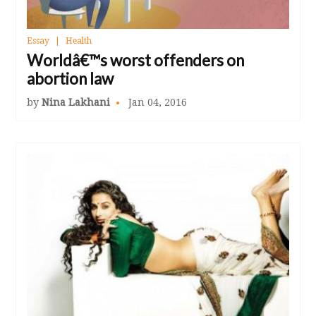
Essay
Health
Worldâ€™s worst offenders on
abortion law
by
Nina Lakhani
Jan 04, 2016