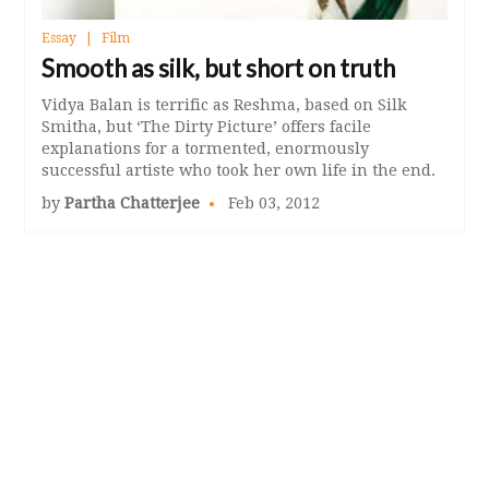
Essay
Film
Smooth as silk, but short on truth
Vidya Balan is terrific as Reshma, based on Silk
Smitha, but ‘The Dirty Picture’ offers facile
explanations for a tormented, enormously
successful artiste who took her own life in the end.
by
Partha Chatterjee
Feb 03, 2012