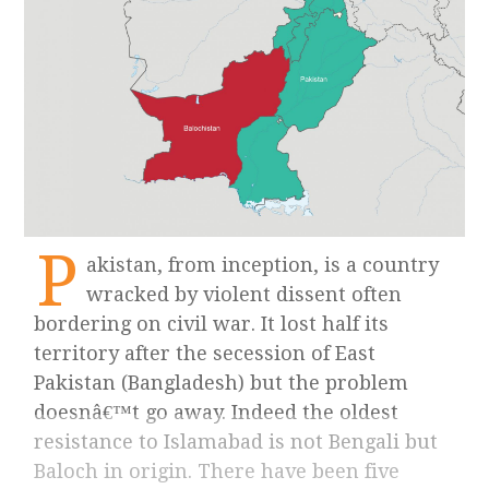
P
akistan, from inception, is a country
wracked by violent dissent often
bordering on civil war. It lost half its
territory after the secession of East
Pakistan (Bangladesh) but the problem
doesnâ€™t go away. Indeed the oldest
resistance to Islamabad is not Bengali but
Baloch in origin. There have been five