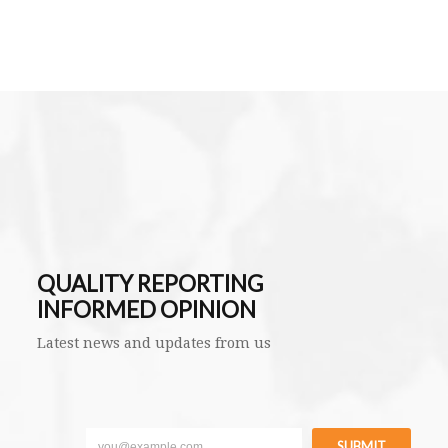
QUALITY REPORTING
INFORMED OPINION
Latest news and updates from us
SUBMIT