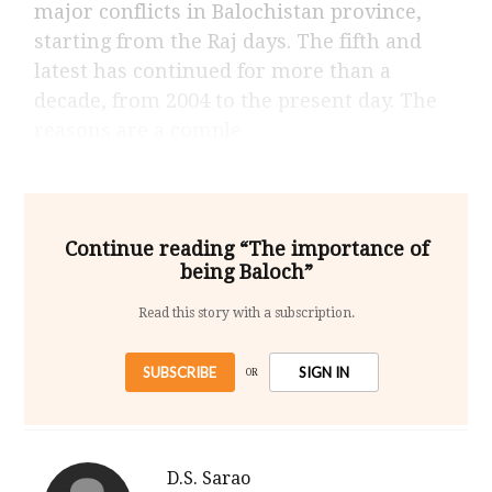
major conflicts in Balochistan province,
starting from the Raj days. The fifth and
latest has continued for more than a
decade, from 2004 to the present day. The
reasons are a comple
Continue reading “The importance of
being Baloch”
Read this story with a subscription.
SUBSCRIBE
SIGN IN
OR
D.S. Sarao