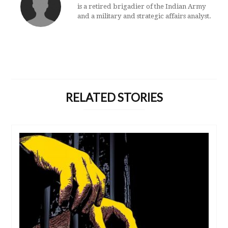
is a retired brigadier of the Indian Army
and a military and strategic affairs analyst.
RELATED STORIES