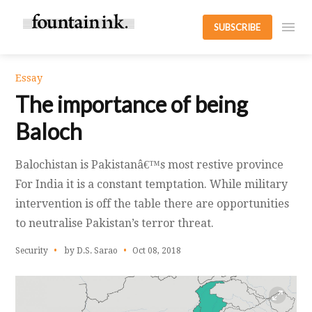
SUBSCRIBE
Essay
The importance of being
Baloch
Balochistan is Pakistanâ€™s most restive province
For India it is a constant temptation. While military
intervention is off the table there are opportunities
to neutralise Pakistan’s terror threat.
Security
by D.S. Sarao
Oct 08, 2018