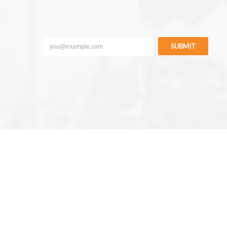
SUBMIT