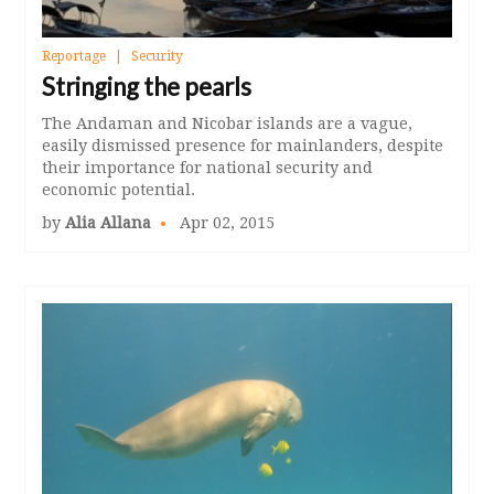
Reportage
Security
Stringing the pearls
The Andaman and Nicobar islands are a vague,
easily dismissed presence for mainlanders, despite
their importance for national security and
economic potential.
by
Alia Allana
Apr 02, 2015