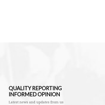
QUALITY REPORTING
INFORMED OPINION
Latest news and updates from us