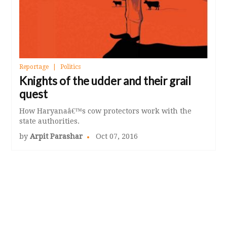
Reportage
Politics
Knights of the udder and their grail
quest
How Haryanaâ€™s cow protectors work with the
state authorities.
by
Arpit Parashar
Oct 07, 2016