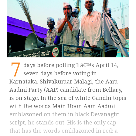
7
days before polling Itâ€™s April 14,
seven days before voting in
Karnataka. Shivakumar Malagi, the Aam
Aadmi Party (AAP) candidate from Bellary,
is on stage. In the sea of white Gandhi topis
with the words Main Hoon Aam Aadmi
emblazoned on them in black Devanagiri
script, he stands out. His is the only cap
that has the words emblazoned in red: a