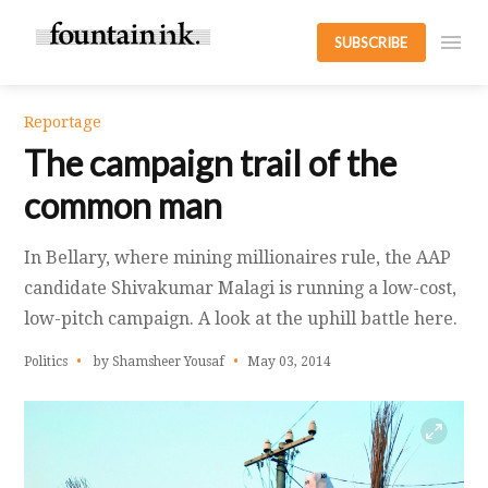
SUBSCRIBE
Reportage
The campaign trail of the
common man
In Bellary, where mining millionaires rule, the AAP
candidate Shivakumar Malagi is running a low-cost,
low-pitch campaign. A look at the uphill battle here.
Politics
by Shamsheer Yousaf
May 03, 2014