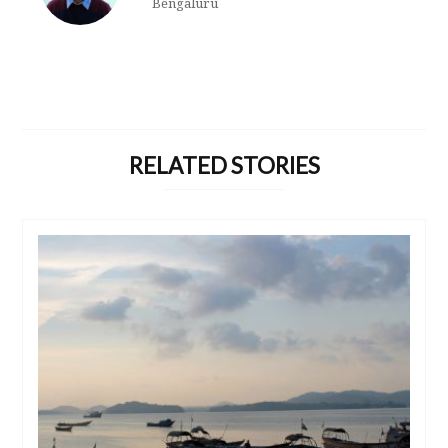
Bengaluru
RELATED STORIES