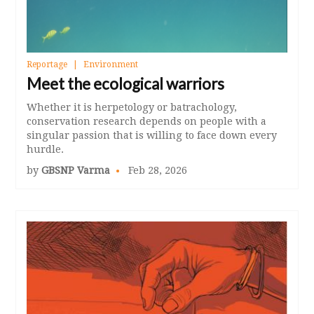
Reportage
Environment
Meet the ecological warriors
Whether it is herpetology or batrachology,
conservation research depends on people with a
singular passion that is willing to face down every
hurdle.
by
GBSNP Varma
Feb 28, 2026