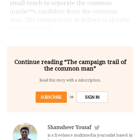
small touch to separate the common
manâ€™s candidate from the common
man. The temperature in Bellary is already
hitting 40Â°Cel
Continue reading “The campaign trail of
the common man”
Read this story with a subscription.
SUBSCRIBE
SIGN IN
OR
Shamsheer Yousaf
is a freelance multimedia journalist based in