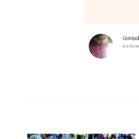
Govind
is a for