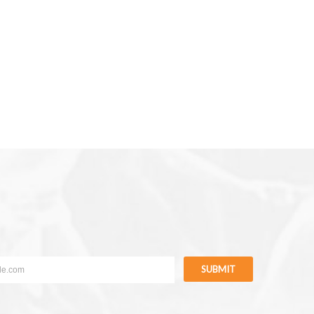
SUBMIT