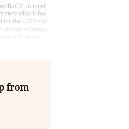
gnancy what it has
d for the 1,150-odd
lt of cement bricks,
”shelter from the
lp from