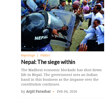
Reportage
Politics
Nepal: The siege within
The Madhesi economic blockade has shut down
life in Nepal. The government sees an Indian
hand in this business as the impasse over the
constitution continues.
by
Arpit Parashar
Feb 04, 2016