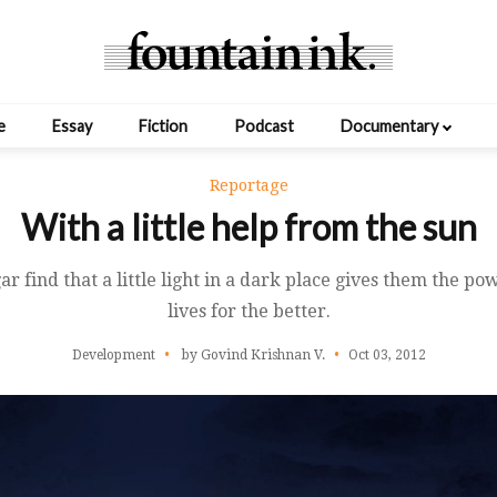
e
Essay
Fiction
Podcast
Documentary
Reportage
With a little help from the sun
r find that a little light in a dark place gives them the p
lives for the better.
Development
by Govind Krishnan V.
Oct 03, 2012