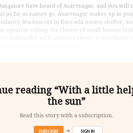
But as far as names go, Asarenagar makes up in poi
pularity. â€œAsareâ€ in Kannada means shelter, an
the squatter colony, the cluster of small houses bui
ets; and roofed with asbestos sheets is just thatâ€
s ago, a fire gutted a large par
ue reading “With a little he
the sun”
Read this story with a subscription.
SUBSCRIBE
SIGN IN
OR