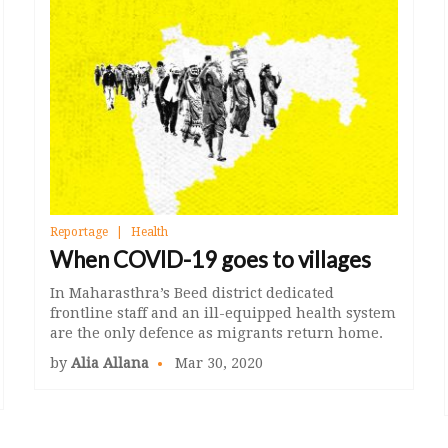
Reportage
Health
When COVID-19 goes to villages
In Maharasthra’s Beed district dedicated
frontline staff and an ill-equipped health system
are the only defence as migrants return home.
by
Alia Allana
Mar 30, 2020