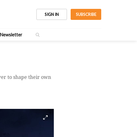
SIGN IN
SUBSCRIBE
Newsletter
ower to shape their own