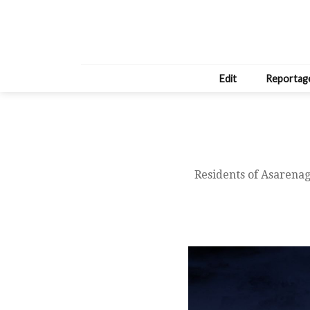
Edit
Reportag
Residents of Asarenaga