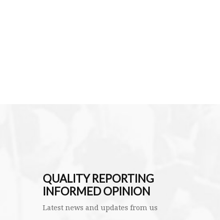
QUALITY REPORTING
INFORMED OPINION
Latest news and updates from us