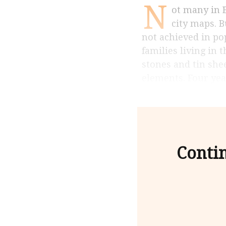
N
ot many in Bangalore have heard of Asarenagar, and you will not find it on most
city maps. 
not achieved in po
families living in 
stones and tin she
elements. Four year
Contin