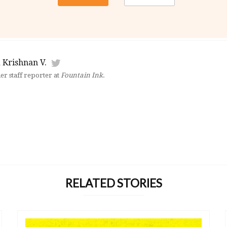
 Krishnan V.
mer staff reporter at
Fountain Ink
.
RELATED STORIES