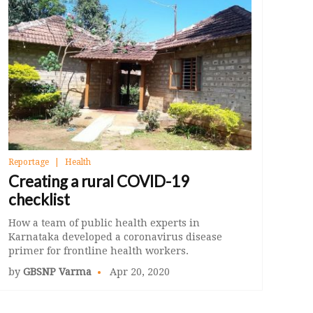
Reportage
Health
Creating a rural COVID-19
checklist
How a team of public health experts in
Karnataka developed a coronavirus disease
primer for frontline health workers.
by
GBSNP Varma
Apr 20, 2020