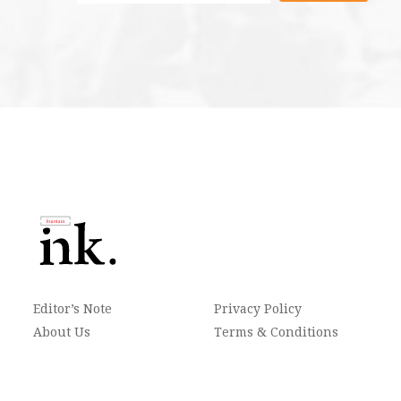
Editor’s Note
Privacy Policy
About Us
Terms & Conditions
Contact
Newsletter
FAQ