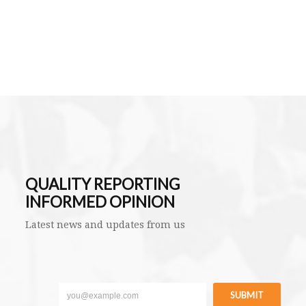
QUALITY REPORTING
INFORMED OPINION
Latest news and updates from us
SUBMIT