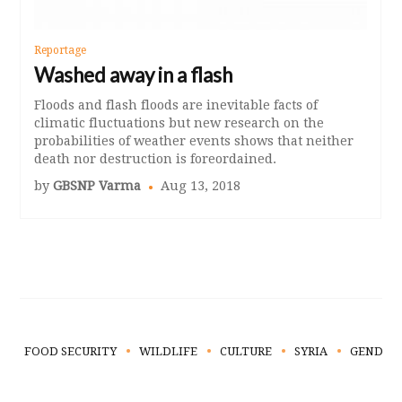
Reportage
Washed away in a flash
Floods and flash floods are inevitable facts of
climatic fluctuations but new research on the
probabilities of weather events shows that neither
death nor destruction is foreordained.
by
GBSNP Varma
Aug 13, 2018
FOOD SECURITY
WILDLIFE
CULTURE
SYRIA
GENDER