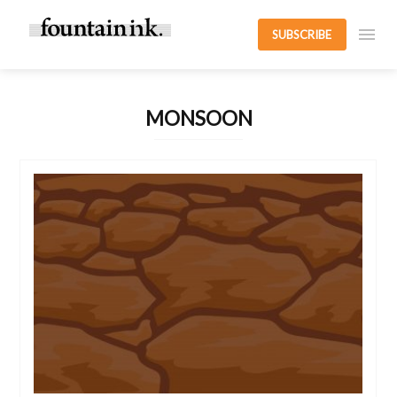
SUBSCRIBE
MONSOON