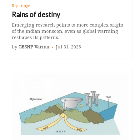
Reportage
Rains of destiny
Emerging research points to more complex origin
of the Indian monsoon, even as global warming
reshapes its patterns.
by
GBSNP Varma
Jul 31, 2026