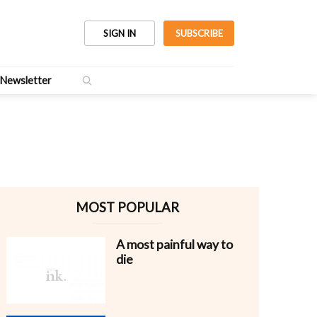
SIGN IN
SUBSCRIBE
Newsletter
MOST POPULAR
A most painful way to
die