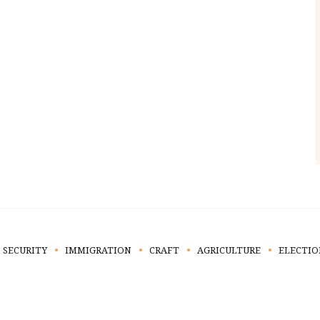
 SECURITY
IMMIGRATION
CRAFT
AGRICULTURE
ELECTIO