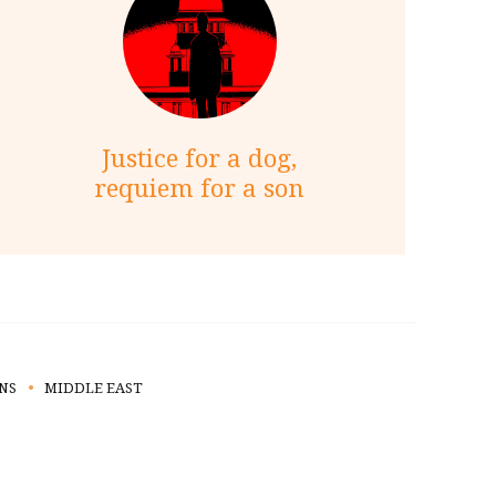
Justice for a dog,
requiem for a son
NS
MIDDLE EAST