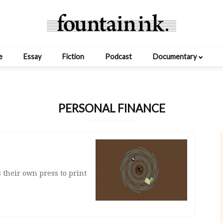
e
Essay
Fiction
Podcast
Documentary
PERSONAL FINANCE
s their own press to print