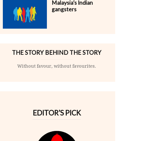
Malaysia’s Indian
gangsters
THE STORY BEHIND THE STORY
Without favour, without favourites.
EDITOR’S PICK