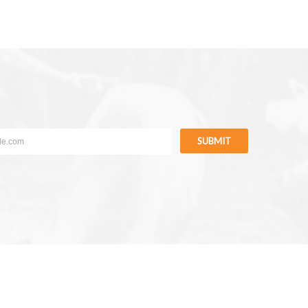
SUBMIT