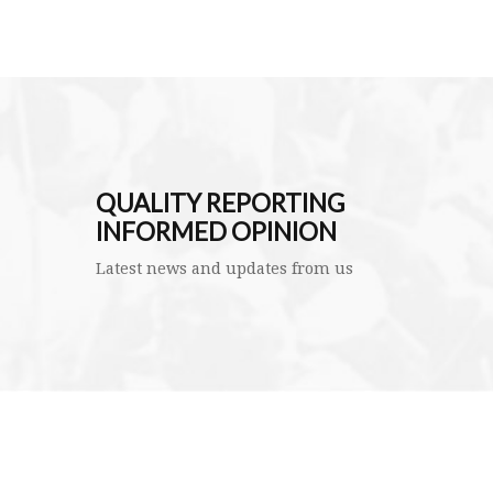
QUALITY REPORTING
INFORMED OPINION
Latest news and updates from us