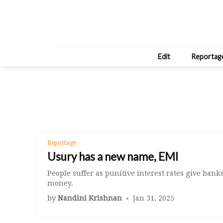
Edit
Reportag
Reportage
Usury has a new name, EMI
People suffer as punitive interest rates give bank
money.
by
Nandini Krishnan
Jan 31, 2025