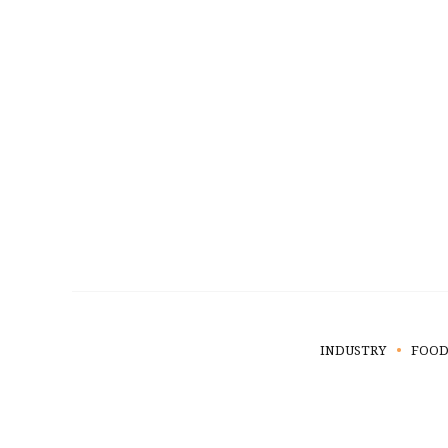
INDUSTRY
FOOD