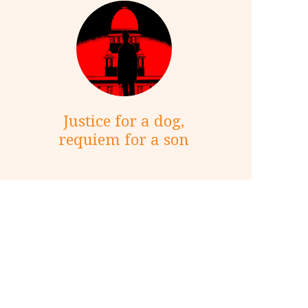
Justice for a dog,
requiem for a son