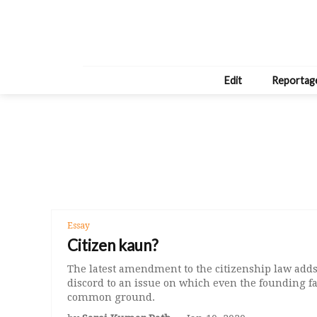
Edit
Reportag
Essay
Citizen kaun?
The latest amendment to the citizenship law adds 
discord to an issue on which even the founding fa
common ground.