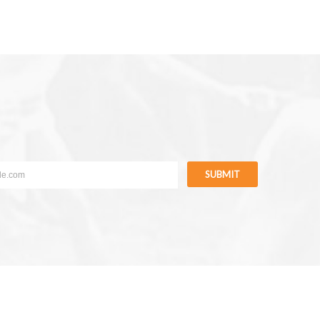
SUBMIT