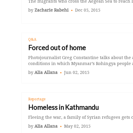
The migrants who cross the Aegean Sea to reach 
by
Zacharie Rabehi
Dec 05, 2015
Q&A
Forced out of home
Photojournalist Greg Constantine talks about the 
conditions in which Myanmar’s Rohingya people a
by
Alia Allana
Jun 02, 2015
Reportage
Homeless in Kathmandu
Fleeing the war, a family of Syrian refugees gets
by
Alia Allana
May 02, 2015