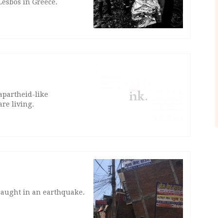
Lesbos in Greece.
apartheid-like
re living.
 caught in an earthquake.