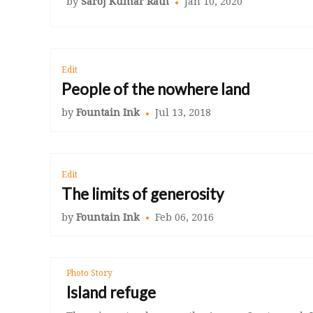
by
Saroj Kumar Rath
Jan 10, 2020
Edit
People of the nowhere land
by
Fountain Ink
Jul 13, 2018
Edit
The limits of generosity
by
Fountain Ink
Feb 06, 2016
Photo Story
Island refuge