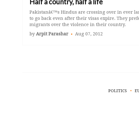
Half a country, half a life
Pakistanâ€™s Hindus are crossing over in ever l
to go back even after their visas expire. They prefer
migrants over the violence in their country.
by
Arpit Parashar
Aug 07, 2012
POLITICS
E