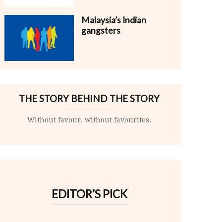
Malaysia’s Indian
gangsters
THE STORY BEHIND THE STORY
Without favour, without favourites.
EDITOR’S PICK