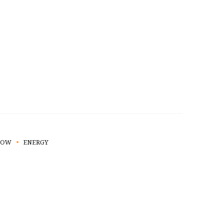
HOW
ENERGY