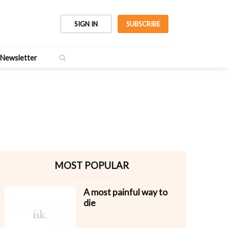
SIGN IN
SUBSCRIBE
Newsletter
MOST POPULAR
A most painful way to
die