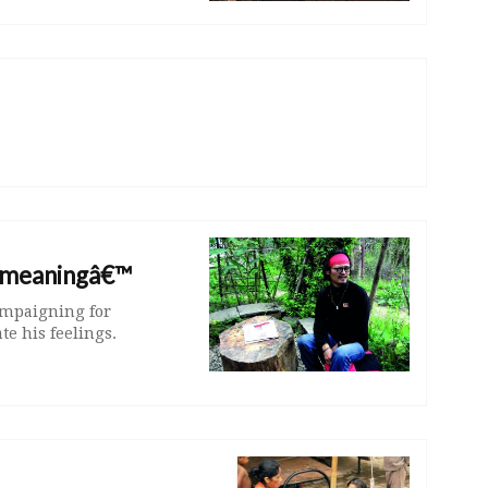
s meaningâ€™
ampaigning for
e his feelings.