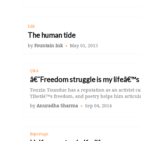
Edit
The human tide
by
Fountain Ink
May 01, 2015
Q&A
â€˜Freedom struggle is my lifeâ€™
Tenzin Tsundue has a reputation as an activist c
Tibetâ€™s freedom, and poetry helps him articulat
by
Anuradha Sharma
Sep 04, 2014
Reportage