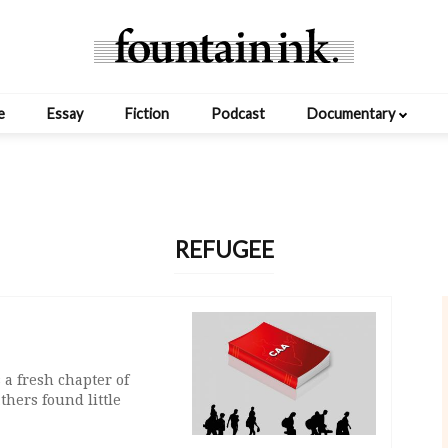
e
Essay
Fiction
Podcast
Documentary
REFUGEE
a fresh chapter of
thers found little