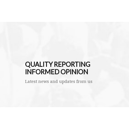
QUALITY REPORTING
INFORMED OPINION
Latest news and updates from us