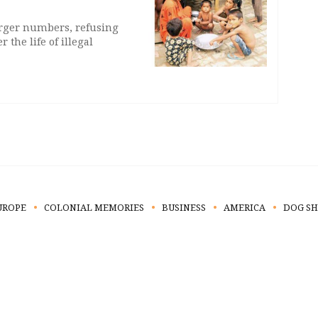
arger numbers, refusing
 the life of illegal
UROPE
COLONIAL MEMORIES
BUSINESS
AMERICA
DOG S