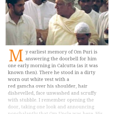
M
y earliest memory of Om Puri is
answering the doorbell for him
one early morning in Calcutta (as it was
known then). There he stood in a dirty
worn out white vest with a
red gamcha over his shoulder, hair
dishevelled, face unwashed and scruffy
with stubble. I remember opening the
door, taking one look and announcing
nonchalantly that Om Uncle was here. His