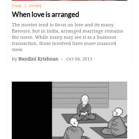
Essay
Society
When love is arranged
The movies tend to focus on love and its many
flavours, but in India, arranged marriage remains
the norm. While many may see it as a business
transaction, those involved have more nuanced
view.
by
Nandini Krishnan
Oct 04, 2013