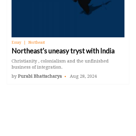
Essay
Northeast
Northeast’s uneasy tryst with India
Christianity , colonialism and the unfinished
business of integration.
by
Purabi Bhattacharya
Aug 28, 2024