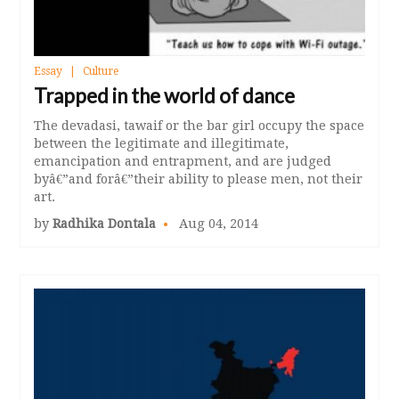
Essay
Culture
Trapped in the world of dance
The devadasi, tawaif or the bar girl occupy the space
between the legitimate and illegitimate,
emancipation and entrapment, and are judged
byâ€”and forâ€”their ability to please men, not their
art.
by
Radhika Dontala
Aug 04, 2014