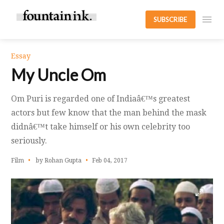
SUBSCRIBE
Essay
My Uncle Om
Om Puri is regarded one of Indiaâ€™s greatest
actors but few know that the man behind the mask
didnâ€™t take himself or his own celebrity too
seriously.
Film
by Rohan Gupta
Feb 04, 2017