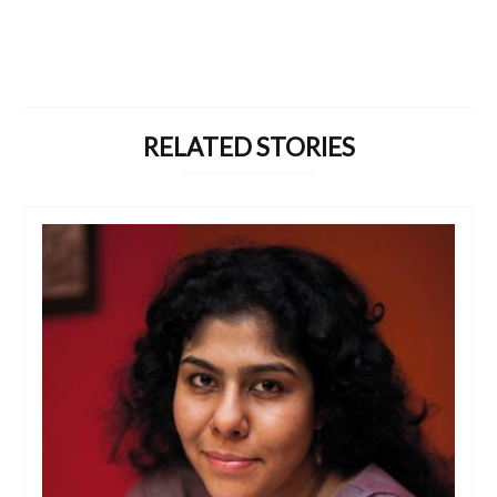
RELATED STORIES