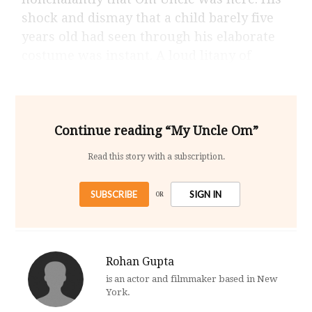
shock and dismay that a child barely five
years old had seen through his elaborate
costume was instant. A loud litany of
Continue reading “My Uncle Om”
Read this story with a subscription.
SUBSCRIBE
SIGN IN
OR
Rohan Gupta
is an actor and filmmaker based in New
York.