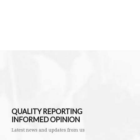
QUALITY REPORTING
INFORMED OPINION
Latest news and updates from us