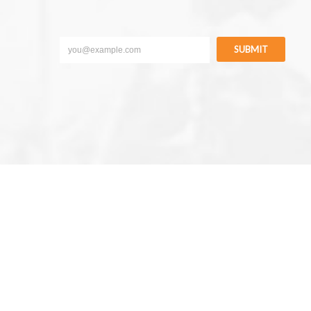
SUBMIT