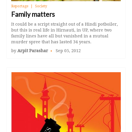
Reportage
Society
Family matters
It could be a script straight out of a Hindi potboiler,
but this is real life in Hirnauti, in UP, where two
family lines have all but vanished in a mutual
murder spree that has lasted 34 years.
by
Arpit Parashar
Sep 05, 2012