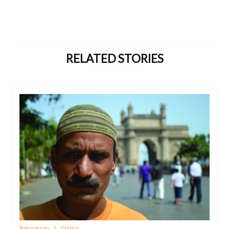
RELATED STORIES