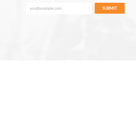
SUBMIT