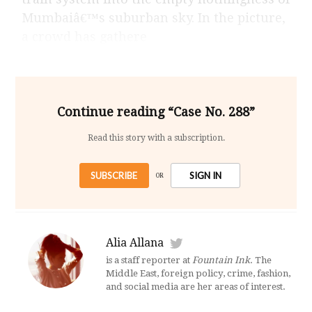
Mumbaiâ€™s suburban sky. In the picture,
a crowd has gathere
Continue reading “Case No. 288”
Read this story with a subscription.
SUBSCRIBE
SIGN IN
OR
Alia Allana
is a staff reporter at
Fountain Ink
. The
Middle East, foreign policy, crime, fashion,
and social media are her areas of interest.