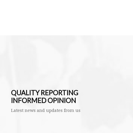
QUALITY REPORTING
INFORMED OPINION
Latest news and updates from us