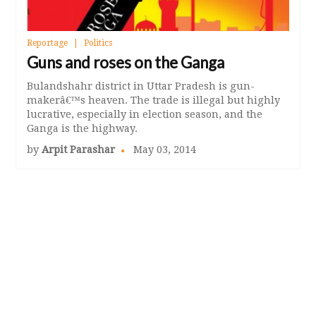
Reportage
Politics
Guns and roses on the Ganga
Bulandshahr district in Uttar Pradesh is gun-
makerâ€™s heaven. The trade is illegal but highly
lucrative, especially in election season, and the
Ganga is the highway.
by
Arpit Parashar
May 03, 2014