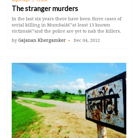
Reportage
Crime
The stranger murders
In the last six years there have been three cases of
serial killing in Mumbaiâ€”at least 13 known
victimsâ€”and the police are yet to nab the killers.
by
Gajanan Khergamker
Dec 04, 2012