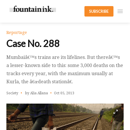
SUBSCRIBE
Reportage
Case No. 288
Mumbaiâ€™s trains are its lifelines. But thereâ€™s
a lesser-known side to this: some 3,000 deaths on the
tracks every year, with the maximum usually at
Kurla, the â€œdeath stationâ€.
Society
by Alia Allana
Oct 05, 2013