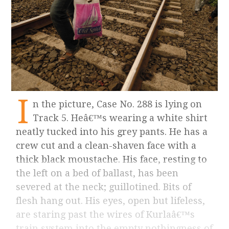
I
n the picture, Case No. 288 is lying on
Track 5. Heâ€™s wearing a white shirt
neatly tucked into his grey pants. He has a
crew cut and a clean-shaven face with a
thick black moustache. His face, resting to
the left on a bed of ballast, has been
severed at the neck; guillotined. Bits of
flesh hang out. His eyes, open but lifeless,
are staring past the wires of Kurlaâ€™s
train system into the empty nothingness of