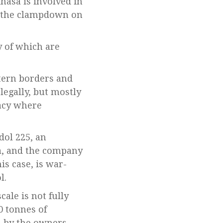
hasa is involved in
r the clampdown on
 of which are
stern borders and
legally, but mostly
racy where
dol 225, an
ia, and the company
is case, is war-
l.
ale is not fully
0 tonnes of
d by the owners