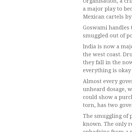
Organisation, a cr
a major play to b
Mexican cartels by
Goswami handles t
smuggled out of por
India is now a maj
the west coast. Dru
they fall in the n
everything is okay 
Almost every gover
unheard dosage, wa
could show a purch
torn, has two gov
The smuggling of p
known. The only rea
ephedrine from a p