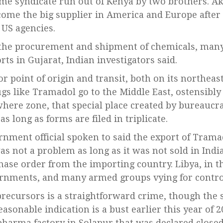
ime syndicate run out of Kenya by two brothers. Ak
ecome the big supplier in America and Europe afte
 US agencies.
he procurement and shipment of chemicals, many
ts in Gujarat, Indian investigators said.
or point of origin and transit, both on its northea
gs like Tramadol go to the Middle East, ostensibly 
owhere zone, that special place created by bureauc
as long as forms are filed in triplicate.
nment official spoken to said the export of Trama
s not a problem as long as it was not sold in Ind
ase order from the importing country. Libya, in th
ernments, and many armed groups vying for contro
recursors is a straightforward crime, though the sc
sonable indication is a bust earlier this year of 2
harma factory in Solapur that was declared close