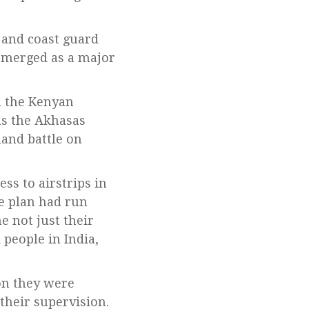
 and coast guard
 emerged as a major
n the Kenyan
as the Akhasas
and battle on
ss to airstrips in
he plan had run
e not just their
 people in India,
on they were
their supervision.