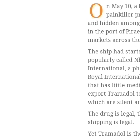
O
n May 10, a Libya-bound ship with 26 million pills of Tramadol, an opioid
painkiller p
and hidden among 
in the port of Pir
markets across the
The ship had start
popularly called 
International, a p
Royal Internationa
that has little med
export Tramadol to
which are silent a
The drug is legal, 
shipping is legal.
Yet Tramadol is the