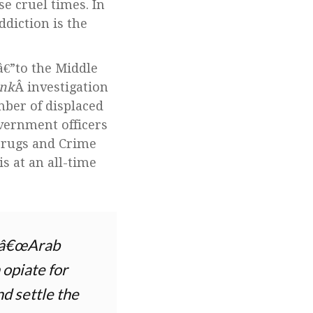
se cruel times. In
ddiction is the
â€”to the Middle
Ink
Â investigation
mber of displaced
overnment officers
 Drugs and Crime
s at an all-time
he â€œArab
 opiate for
nd settle the