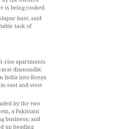
e is being cooked.
lapur bust, said
iable task of
gh-rise apartments
carat diamondâ€
m India into Kenya
in east and west
aded by the two
ein, a Pakistani
g business; and
ed up heading