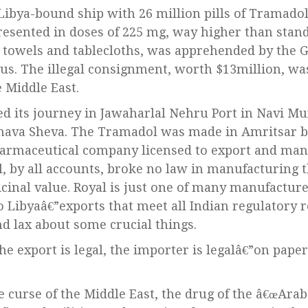
resented in doses of 225 mg, way higher than stan
towels and tablecloths, was apprehended by the G
aeus. The illegal consignment, worth $13million, wa
 Middle East.
ed its journey in Jawaharlal Nehru Port in Navi 
Nhava Sheva. The Tramadol was made in Amritsar b
harmaceutical company licensed to export and man
l, by all accounts, broke no law in manufacturing t
icinal value. Royal is just one of many manufacture
 Libyaâ€”exports that meet all Indian regulatory 
nd lax about some crucial things.
the export is legal, the importer is legalâ€”on pape
 curse of the Middle East, the drug of the â€œArab 