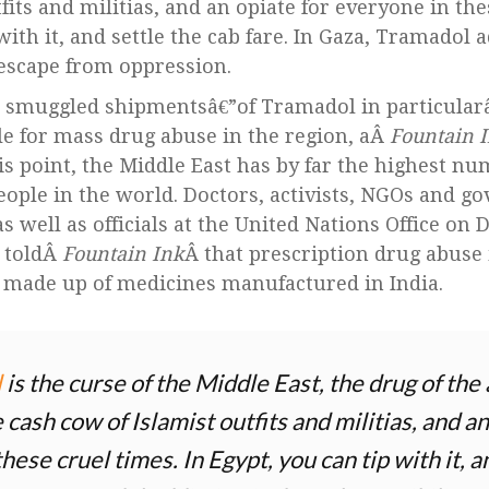
fits and militias, and an opiate for everyone in the
with it, and settle the cab fare. In Gaza, Tramadol a
f escape from oppression.
d smuggled shipmentsâ€”of Tramadol in particular
le for mass drug abuse in the region, aÂ
Fountain 
is point, the Middle East has by far the highest nu
ople in the world. Doctors, activists, NGOs and g
s well as officials at the United Nations Office on
 toldÂ
Fountain Ink
Â that prescription drug abuse i
y made up of medicines manufactured in India.
l
is the curse of the Middle East, the drug of t
e cash cow of Islamist outfits and militias, and an
hese cruel times. In Egypt, you can tip with it, a