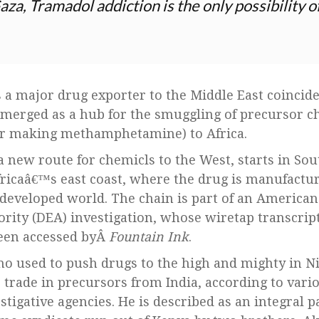
Gaza, Tramadol addiction is the only possibility 
as a major drug exporter to the Middle East coincid
emerged as a hub for the smuggling of precursor c
or making methamphetamine) to Africa.
 new route for chemicls to the West, starts in Sou
fricaâ€™s east coast, where the drug is manufactu
developed world. The chain is part of an America
ity (DEA) investigation, whose wiretap transcrip
een accessed byÂ
Fountain Ink
.
o used to push drugs to the high and mighty in N
e trade in precursors from India, according to vari
tigative agencies. He is described as an integral p