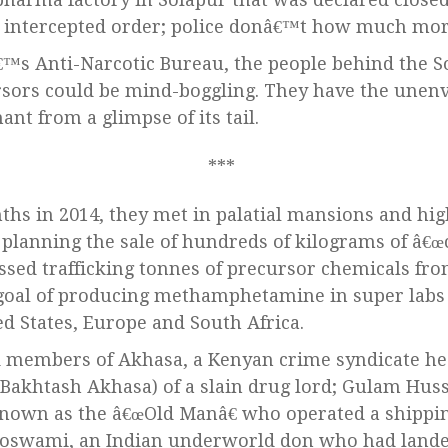
ne intercepted order; police donâ€™t how much mor
€™s Anti-Narcotic Bureau, the people behind the So
rsors could be mind-boggling. They have the unenv
nt from a glimpse of its tail.
ths in 2014, they met in palatial mansions and hi
planning the sale of hundreds of kilograms of â€œ
ssed trafficking tonnes of precursor chemicals fro
 goal of producing methamphetamine in super labs 
ed States, Europe and South Africa.
d members of Akhasa, a Kenyan crime syndicate he
Bakhtash Akhasa) of a slain drug lord; Gulam Huss
nown as the â€œOld Manâ€ who operated a shippin
 Goswami, an Indian underworld don who had land