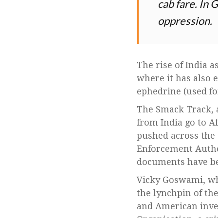
cab fare. In 
oppression.
The rise of India 
where it has also 
ephedrine (used f
The Smack Track, a
from India go to A
pushed across the 
Enforcement Author
documents have b
Vicky Goswami, wh
the lynchpin of th
and American inves