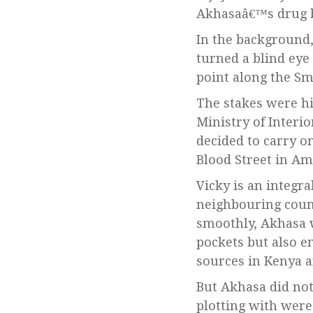
Akhasaâ€™s drug b
In the background
turned a blind eye
point along the Sm
The stakes were hi
Ministry of Interi
decided to carry o
Blood Street in A
Vicky is an integra
neighbouring count
smoothly, Akhasa w
pockets but also en
sources in Kenya 
But Akhasa did no
plotting with were