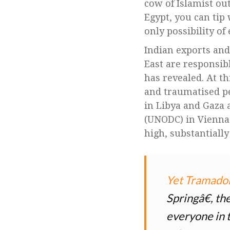
cow of Islamist out
Egypt, you can tip 
only possibility o
Indian exports an
East are responsib
has revealed. At th
and traumatised pe
in Libya and Gaza a
(UNODC) in Vienna
high, substantiall
Yet Tramado
Springâ€, th
everyone in t