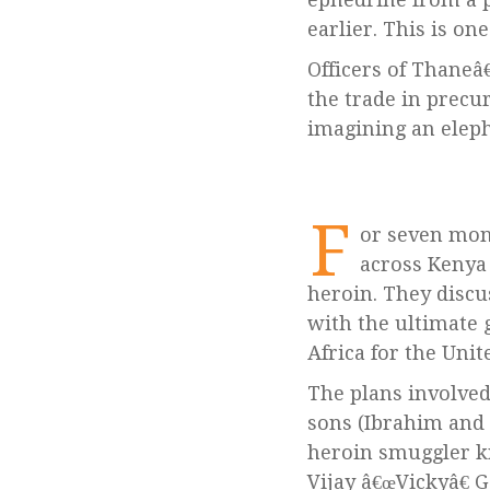
earlier. This is o
Officers of Thaneâ
the trade in precu
imagining an elepha
F
or seven mon
across Kenya 
heroin. They discu
with the ultimate
Africa for the Unit
The plans involve
sons (Ibrahim and 
heroin smuggler k
Vijay â€œVickyâ€