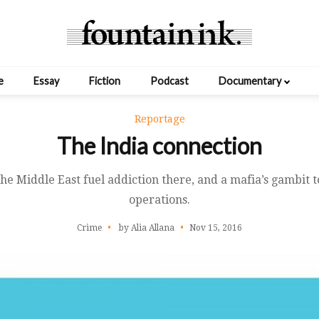
e
Essay
Fiction
Podcast
Documentary
Reportage
The India connection
he Middle East fuel addiction there, and a mafia’s gambit t
operations.
Crime
by Alia Allana
Nov 15, 2016