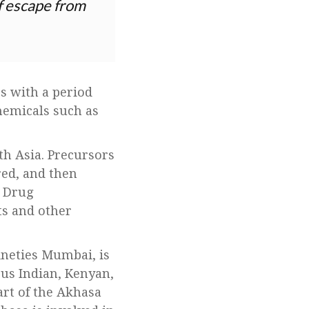
of escape from
es with a period
hemicals such as
th Asia. Precursors
red, and then
n Drug
ts and other
ineties Mumbai, is
ous Indian, Kenyan,
art of the Akhasa