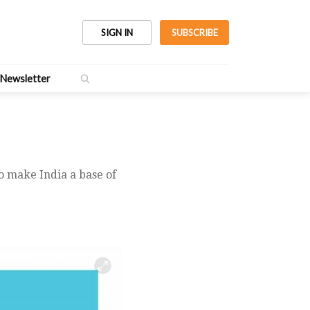
SIGN IN
SUBSCRIBE
Newsletter
o make India a base of