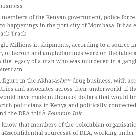
usiness.
, members of the Kenyan government, police force
 to happenings in the port city of Mombasa. It has
ack Track.
gh. Millions in shipments, according to a source i
or, of heroin and amphetamines were on the table 
n the legacy of a man who was murdered in a gangl
msterdam.
l figure in the Akhasasâ€™ drug business, with acce
ries and associates across their underworld. If t
ould have made millions of dollars that would lin
rich politicians in Kenya and politically-connected
and the DEA toldÂ
Fountain Ink
.
t know that members of the Colombian organisati
 â€œconfidential sourcesâ€ of DEA, working under 