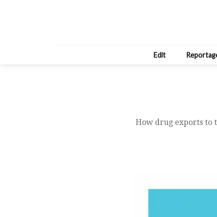
Edit
Reportag
How drug exports to t