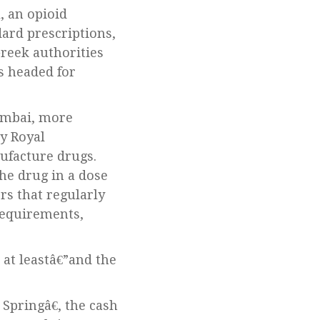
dard prescriptions,
reek authorities
s headed for
Mumbai, more
y Royal
ufacture drugs.
he drug in a dose
rs that regularly
requirements,
r at leastâ€”and the
Springâ€, the cash