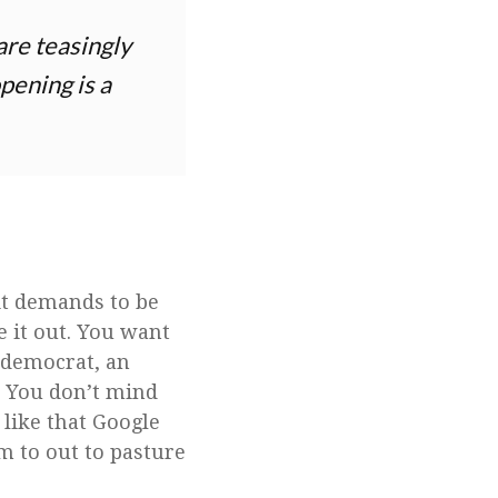
 are teasingly
pening is a
 it demands to be
e it out. You want
 a democrat, an
. You don’t mind
like that Google
m to out to pasture