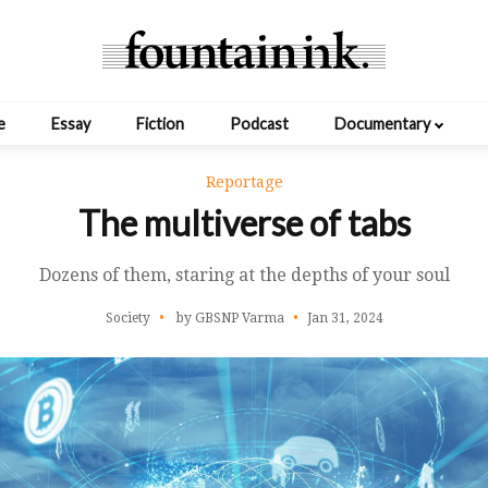
e
Essay
Fiction
Podcast
Documentary
Reportage
The multiverse of tabs
Dozens of them, staring at the depths of your soul
Society
by GBSNP Varma
Jan 31, 2024