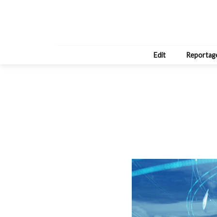
Edit
Reportag