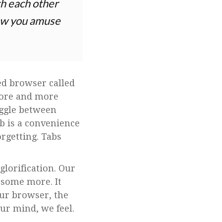
th each other
 how you amuse
ed browser called
more and more
toggle between
b is a convenience
orgetting. Tabs
lorification. Our
 some more. It
our browser, the
ur mind, we feel.