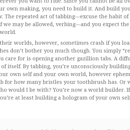
herever you want to ride. Since you cannot be all o
your own making, you need to build it. And build yo
 The repeated act of tabbing—excuse the habit of
 if we may be allowed, verbing—and you expect the a
r world.
their worlds, however, sometimes crash if you lo
ashes don’t bother you much though. You simply “r
you care for is opening another gazillion tabs. A di
of itself. By tabbing, you’re unconsciously buildin
 your own self and your own world, however ephe
tab for how many bristles your toothbrush has. Or
ho would I be with? You’re now a world builder. If
ou’re at least building a hologram of your own self