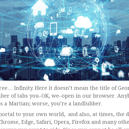
ber of tabs you–OK, we–open in our browser. Any
 is a Martian; worse, you’re a landlubber.
portal to your own world, and also, at times, the d
Chrome, Edge, Safari, Opera, Firefox and many oth