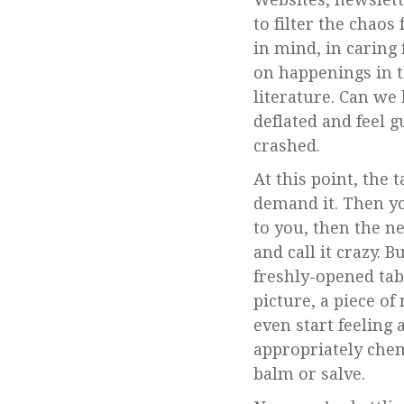
to filter the chao
in mind, in caring 
on happenings in th
literature. Can we
deflated and feel 
crashed.
At this point, the
demand it. Then y
to you, then the n
and call it crazy. 
freshly-opened tab
picture, a piece of
even start feeling 
appropriately chem
balm or salve.