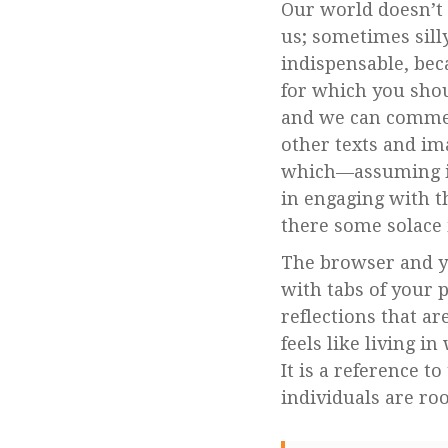
Our world doesn’t 
us; sometimes sill
indispensable, bec
for which you shou
and we can commen
other texts and im
which—assuming it 
in engaging with t
there some solace i
The browser and yo
with tabs of your 
reflections that ar
feels like living 
It is a reference 
individuals are root