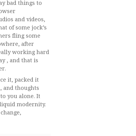
ay bad things to
rowser
udios and videos,
hat of some jock’s
hers fling some
owhere, after
eally working hard
y , and that is
er.
e it, packed it
s, and thoughts
to you alone. It
 liquid modernity.
 change,