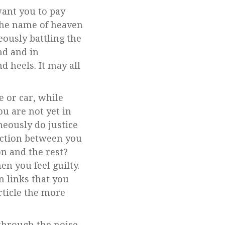
want you to pay
 the name of heaven
ously battling the
nd and in
d heels. It may all
e or car, while
u are not yet in
neously do justice
raction between you
on and the rest?
n you feel guilty.
n links that you
rticle the more
through the noise,