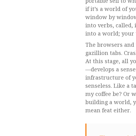
portable self to w
if it’s a world of 
window by window.
into verbs, called,
into a world; you
The browsers and 
gazillion tabs. Cr
At this stage, all 
—develops a sense 
infrastructure of
senseless. Like a 
my coffee be? Or w
building a world, y
mean feat either.