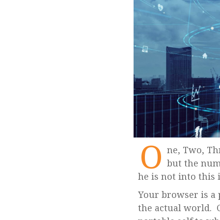
O
ne, Two, Three… Infinity. Here it doesn’t mean the title of George Gamow’s book
but the num
he is not into this
Your browser is a 
the actual world. 