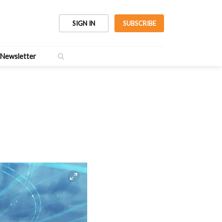
SIGN IN
SUBSCRIBE
Newsletter