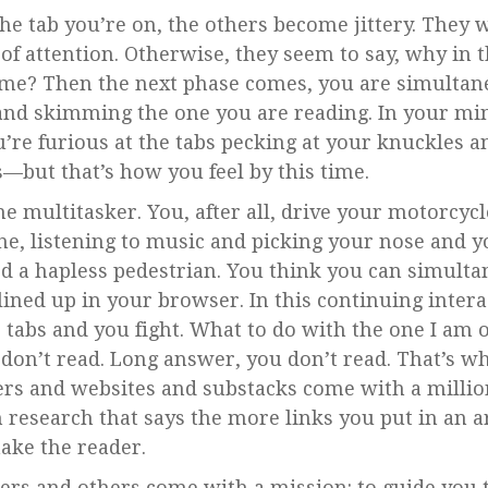
the tab you’re on, the others become jittery. They 
of attention. Otherwise, they seem to say, why in
me? Then the next phase comes, you are simultane
and skimming the one you are reading. In your mi
’re furious at the tabs pecking at your knuckles an
is—but that’s how you feel by this time.
e multitasker. You, after all, drive your motorcycl
ne, listening to music and picking your nose and yo
led a hapless pedestrian. You think you can simulta
u lined up in your browser. In this continuing inte
e tabs and you fight. What to do with the one I am 
don’t read. Long answer, you don’t read. That’s whe
ers and websites and substacks come with a millio
n research that says the more links you put in an a
ake the reader.
ers and others come with a mission: to guide you 