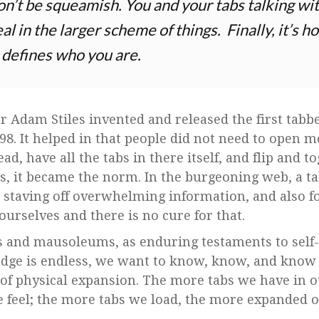
n’t be squeamish. You and your tabs talking wi
deal in the larger scheme of things. Finally, it’s
 defines who you are.
 Adam Stiles invented and released the first tabb
8. It helped in that people did not need to open 
d, have all the tabs in there itself, and flip and 
s, it became the norm. In the burgeoning web, a ta
ee staving off overwhelming information, and also f
ourselves and there is no cure for that.
and mausoleums, as enduring testaments to self-g
edge is endless, we want to know, know, and know
 of physical expansion. The more tabs we have in 
feel; the more tabs we load, the more expanded o