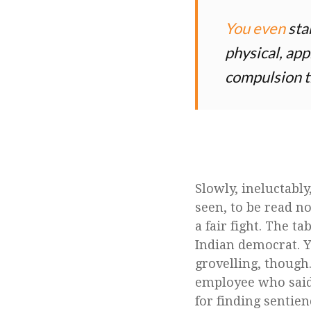
You even
star
physical, app
compulsion t
Slowly, ineluctabl
seen, to be read no
a fair fight. The ta
Indian democrat. 
grovelling, though
employee who said 
for finding sentien