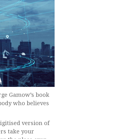
body who believes
igitised version of
ers take your