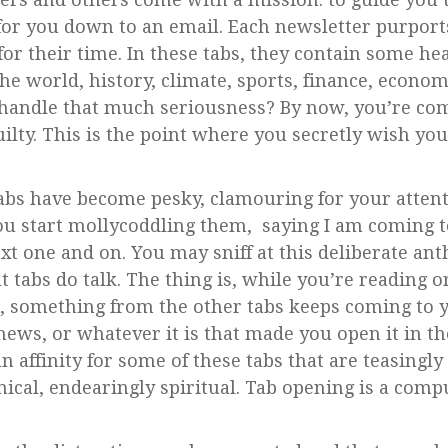
s for you down to an email. Each newsletter purport
for their time. In these tabs, they contain some hea
e world, history, climate, sports, finance, economi
 handle that much seriousness? By now, you’re com
guilty. This is the point where you secretly wish y
 tabs have become pesky, clamouring for your atten
ou start mollycoddling them, saying I am coming t
ext one and on. You may sniff at this deliberate 
But tabs do talk. The thing is, while you’re reading 
, something from the other tabs keeps coming to 
 news, or whatever it is that made you open it in the
an affinity for some of these tabs that are teasingly
ical, endearingly spiritual. Tab opening is a comp