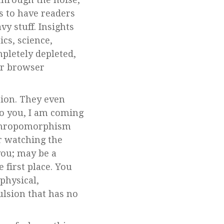
s to have readers
vy stuff. Insights
cs, science,
pletely depleted,
our browser
tion. They even
o you, I am coming
anthropomorphism
or watching the
you; may be a
 first place. You
 physical,
ulsion that has no