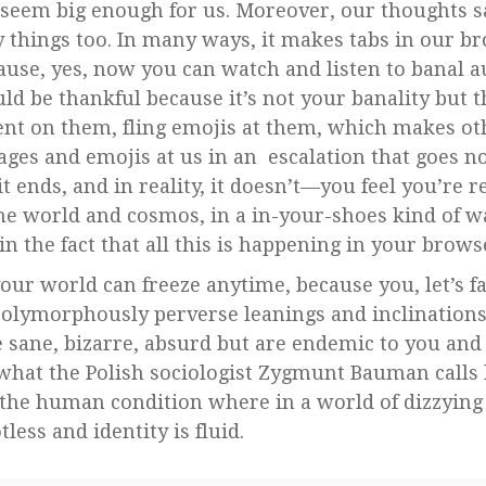
seem big enough for us. Moreover, our thoughts s
y things too. In many ways, it makes tabs in our b
ause, yes, now you can watch and listen to banal a
ld be thankful because it’s not your banality but t
t on them, fling emojis at them, which makes ot
ages and emojis at us in an escalation that goes n
ends, and in reality, it doesn’t—you feel you’re r
he world and cosmos, in a in-your-shoes kind of wa
n the fact that all this is happening in your brows
ur world can freeze anytime, because you, let’s fac
polymorphously perverse leanings and inclination
e sane, bizarre, absurd but are endemic to you and 
in what the Polish sociologist Zygmunt Bauman calls
to the human condition where in a world of dizzying
less and identity is fluid.