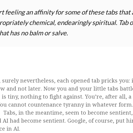
t feeling an affinity for some of these tabs that
ropriately chemical, endearingly spiritual. Tab o
hat has no balm or salve.
y, surely nevertheless, each opened tab pricks you:
w and not later. Now you and your little tabs battl
b is tiny, nothing to fight against. You’re, after all,
You cannot countenance tyranny in whatever form
. Tabs, in the meantime, seem to become sentient, 
AI had become sentient. Google, of course, put hi
ce in AI.