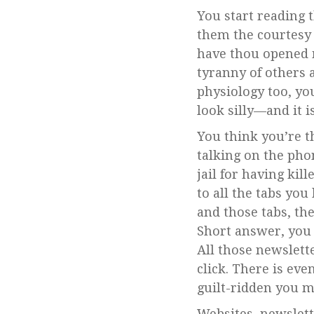
You start reading 
them the courtesy 
have thou opened 
tyranny of others 
physiology too, you
look silly––and it 
You think you’re th
talking on the pho
jail for having kil
to all the tabs yo
and those tabs, th
Short answer, you 
All those newslett
click. There is eve
guilt-ridden you m
Websites, newslett