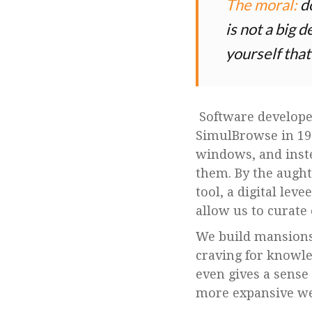
The moral:
do
is not a big 
yourself that
Software developer
SimulBrowse in 199
windows, and instea
them. By the aught
tool, a digital lev
allow us to curate 
We build mansions 
craving for knowl
even gives a sense
more expansive we 