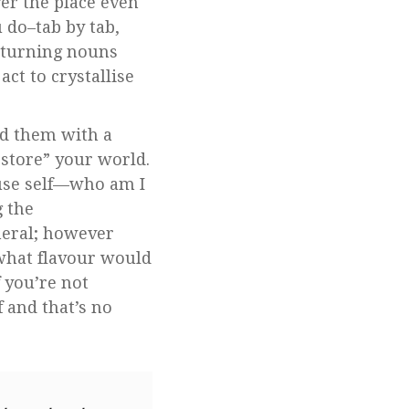
ver the place even
u do–tab by tab,
 turning nouns
ct to crystallise
ad them with a
estore” your world.
ffuse self—who am I
g the
meral; however
 what flavour would
 you’re not
 and that’s no