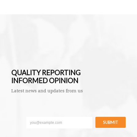
QUALITY REPORTING
INFORMED OPINION
Latest news and updates from us
SUBMIT