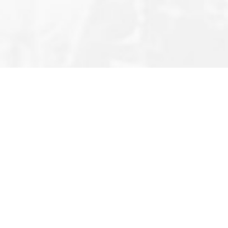
Editor’s Note
Privacy Policy