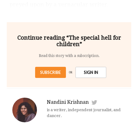
preyed upon by a vernacular writer.
Continue reading “The special hell for
children”
Read this story with a subscription.
SUBSCRIBE
SIGN IN
OR
Nandini Krishnan
is a writer, independent journalist, and
dancer.