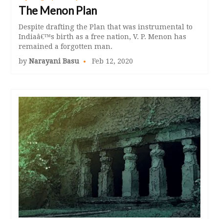
The Menon Plan
Despite drafting the Plan that was instrumental to
Indiaâ€™s birth as a free nation, V. P. Menon has
remained a forgotten man.
by
Narayani Basu
Feb 12, 2020