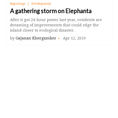
Reportage
Development
A gathering storm on Elephanta
After it got 24-hour power last year, residents are
dreaming of improvements that could edge the
island closer to ecological disaster.
by
Gajanan Khergamker
Apr 12, 2019