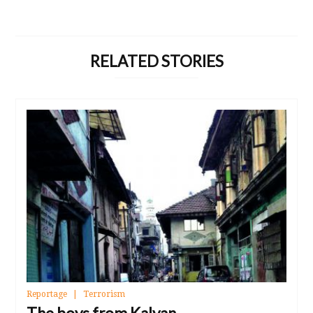
RELATED STORIES
Reportage
Terrorism