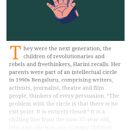
T
hey were the next generation, the
children of revolutionaries and
rebels and freethinkers, Harini recalls. Her
parents were part of an intellectual circle
in 1990s Bengaluru, comprising writers,
activists, journalist, theatre and film
people, thinkers of every persuasion. “The
problem with the circle is that there is no
exit point. It is entirely closed.” It is a
chilling line from the now-37-year-old,
who says she was one of many children