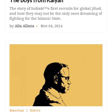
The boys from Kalyan
The story of Indiaâ€™s first recruits for global jihad,
and how they may not be the only ones dreaming of
fighting for the Islamic State.
by
Alia Allana
Nov 04, 2014
Reportage
History