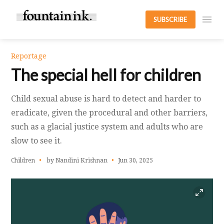
SUBSCRIBE
Reportage
The special hell for children
Child sexual abuse is hard to detect and harder to
eradicate, given the procedural and other barriers,
such as a glacial justice system and adults who are
slow to see it.
Children
by Nandini Krishnan
Jun 30, 2025