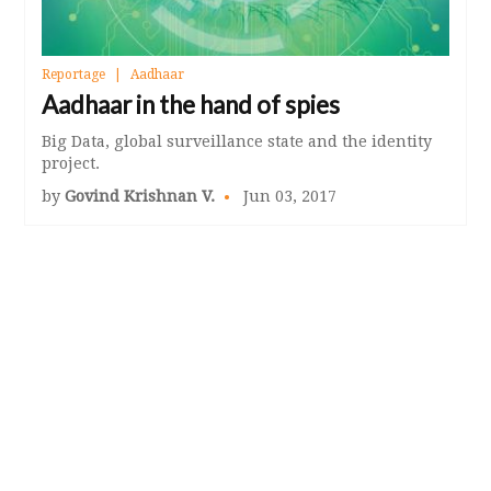
Reportage
Aadhaar
Aadhaar in the hand of spies
Big Data, global surveillance state and the identity
project.
by
Govind Krishnan V.
Jun 03, 2017