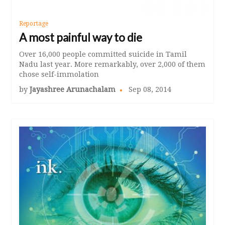
Reportage
A most painful way to die
Over 16,000 people committed suicide in Tamil
Nadu last year. More remarkably, over 2,000 of them
chose self-immolation
by
Jayashree Arunachalam
Sep 08, 2014