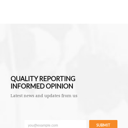
QUALITY REPORTING
INFORMED OPINION
Latest news and updates from us
SUBMIT