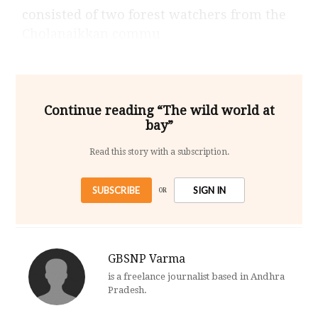
consisted of two forest watchers from the
Cholanaikkan commu
Continue reading “The wild world at
bay”
Read this story with a subscription.
SUBSCRIBE
SIGN IN
OR
GBSNP Varma
is a freelance journalist based in Andhra
Pradesh.