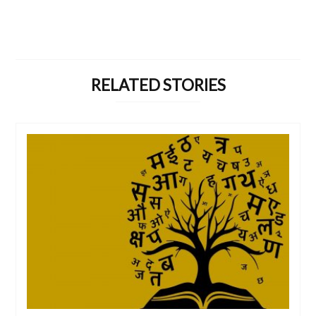
RELATED STORIES