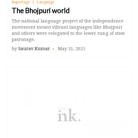
Reportage
Language
The Bhojpuri world
The national language project of the independence
movement meant vibrant languages like Bhojpuri
and others were relegated to the lower rung of state
patronage.
by
Saurav Kumar
May 31, 2025