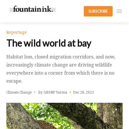
SUBSCRIBE
Reportage
The wild world at bay
Habitat loss, closed migration corridors, and now,
increasingly climate change are driving wildlife
everywhere into a corner from which there is no
escape.
Climate Change
by GBSNP Varma
Dec 28, 2023