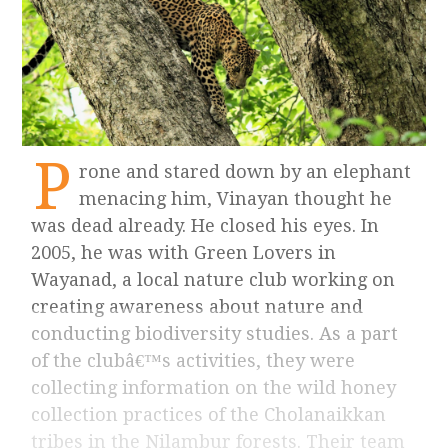
P
rone and stared down by an elephant
menacing him, Vinayan thought he
was dead already. He closed his eyes. In
2005, he was with Green Lovers in
Wayanad, a local nature club working on
creating awareness about nature and
conducting biodiversity studies. As a part
of the clubâ€™s activities, they were
collecting information on the wild honey
collection practices of the Cholanaikkan
tribes in the Nilambur forests. Their team